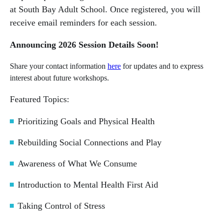
at South Bay Adult School. Once registered, you will
receive email reminders for each session.
Announcing 2026 Session Details Soon!
Share your contact information
here
for updates and to express
interest about future workshops.
Featured Topics:
Prioritizing Goals and Physical Health
Rebuilding Social Connections and Play
Awareness of What We Consume
Introduction to Mental Health First Aid
Taking Control of Stress