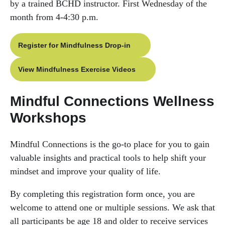
by a trained BCHD instructor. First Wednesday of the
month from 4-4:30 p.m.
Register for Mindfulness Drop-in
View Mindfulness Exercise Videos
Mindful Connections Wellness
Workshops
Mindful Connections is the go-to place for you to gain
valuable insights and practical tools to help shift your
mindset and improve your quality of life.
By completing this registration form once, you are
welcome to attend one or multiple sessions. We ask that
all participants be age 18 and older to receive services