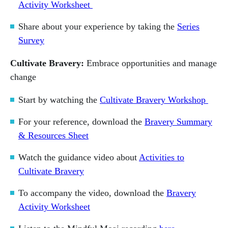
Activity Worksheet
Share about your experience by taking the
Series
Survey
Cultivate Bravery:
Embrace opportunities and manage
change
Start by watching the
Cultivate Bravery Workshop
For your reference, download the
Bravery Summary
& Resources Sheet
Watch the guidance video about
Activities to
Cultivate Bravery
To accompany the video, download the
Bravery
Activity Worksheet