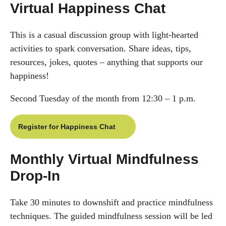
Virtual Happiness Chat
This is a casual discussion group with light-hearted
activities to spark conversation. Share ideas, tips,
resources, jokes, quotes – anything that supports our
happiness!
Second Tuesday of the month from 12:30 – 1 p.m.
Register for Happiness Chat
Monthly Virtual Mindfulness
Drop-In
Take 30 minutes to downshift and practice mindfulness
techniques. The guided mindfulness session will be led