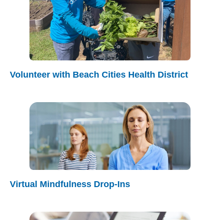
Volunteer with Beach Cities Health District
Virtual Mindfulness Drop-Ins