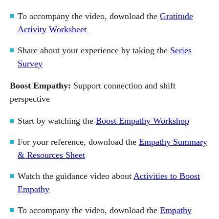
To accompany the video, download the
Gratitude
Activity Worksheet
Share about your experience by taking the
Series
Survey
Boost Empathy:
Support connection and shift
perspective
Start by watching the
Boost Empathy Workshop
For your reference, download the
Empathy Summary
& Resources Sheet
Watch the guidance video about
Activities to Boost
Empathy
To accompany the video, download the
Empathy