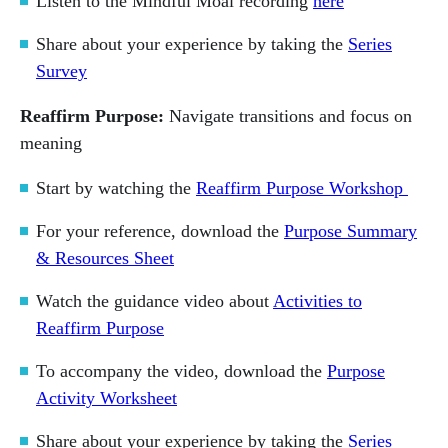
Listen to the Mindful Moai recording
here
Share about your experience by taking the
Series
Survey
Reaffirm Purpose:
Navigate transitions and focus on
meaning
Start by watching the
Reaffirm Purpose Workshop
For your reference, download the
Purpose Summary
& Resources Sheet
Watch the guidance video about
Activities to
Reaffirm Purpose
To accompany the video, download the
Purpose
Activity Worksheet
Share about your experience by taking the
Series