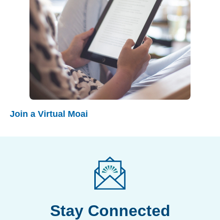
Join a Virtual Moai
Stay Connected