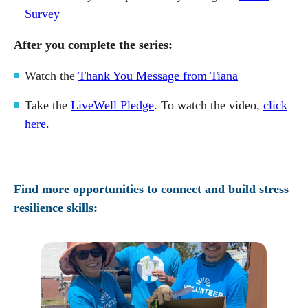
Survey
After you complete the series:
Watch the
Thank You Message from Tiana
Take the
LiveWell Pledge
. To watch the video,
click
here
.
Find more opportunities to connect and build stress
resilience skills: