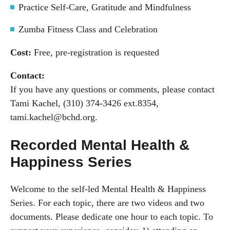
Practice Self-Care, Gratitude and Mindfulness
Zumba Fitness Class and Celebration
Cost:
Free, pre-registration is requested
Contact:
If you have any questions or comments, please contact
Tami Kachel, (310) 374-3426 ext.8354,
tami.kachel@bchd.org.
Recorded Mental Health &
Happiness Series
Welcome to the self-led Mental Health & Happiness
Series. For each topic, there are two videos and two
documents. Please dedicate one hour to each topic. To