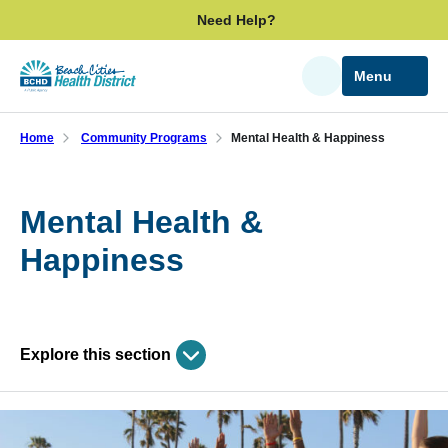
Skip
Need Help?
to
main
Menu
Search
content
Home
Community Programs
Mental Health & Happiness
Mental Health &
Happiness
Explore this section
Skip
past
Community Programs
subpage