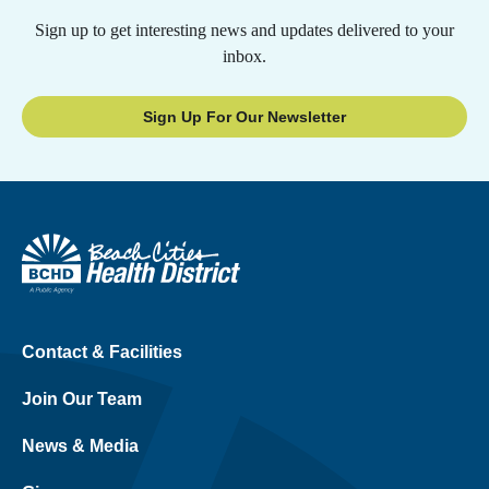
Sign up to get interesting news and updates delivered to your
inbox.
Sign Up For Our Newsletter
Contact & Facilities
Join Our Team
News & Media