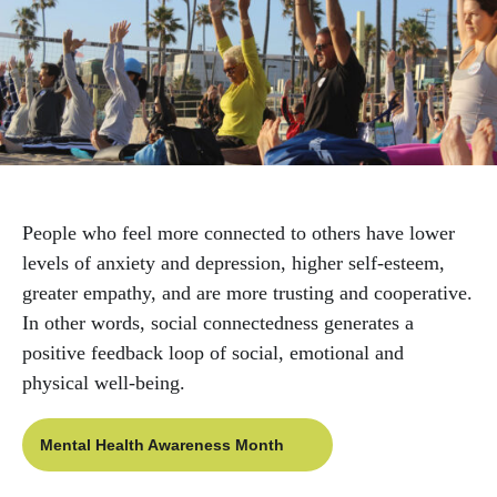
navigation
Care Management
Mental Health & Happiness
Support Groups
People who feel more connected to others have lower
Workshops & Events
levels of anxiety and depression, higher self-esteem,
greater empathy, and are more trusting and cooperative.
Worksite Wellness
In other words, social connectedness generates a
positive feedback loop of social, emotional and
physical well-being.
Mental Health Awareness Month