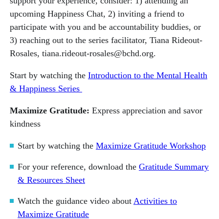
support your experience, consider: 1) attending an
upcoming Happiness Chat, 2) inviting a friend to
participate with you and be accountability buddies, or
3) reaching out to the series facilitator, Tiana Rideout-
Rosales, tiana.rideout-rosales@bchd.org.
Start by watching the
Introduction to the Mental Health
& Happiness Series
Maximize Gratitude:
Express appreciation and savor
kindness
Start by watching the
Maximize Gratitude Workshop
For your reference, download the
Gratitude Summary
& Resources Sheet
Watch the guidance video about
Activities to
Maximize Gratitude