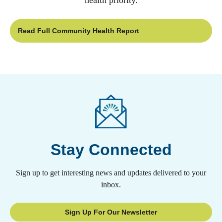
health priority.
Read Full Community Health Report
Stay Connected
Sign up to get interesting news and updates delivered to your
inbox.
Sign Up For Our Newsletter