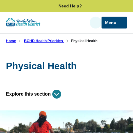
Skip
Need Help?
to
main
Menu
Search
content
Home
BCHD Health Priorities
Physical Health
Physical Health
Explore this section
Skip
past
BCHD Health Priorities
subpage
navigation
Community Health Report