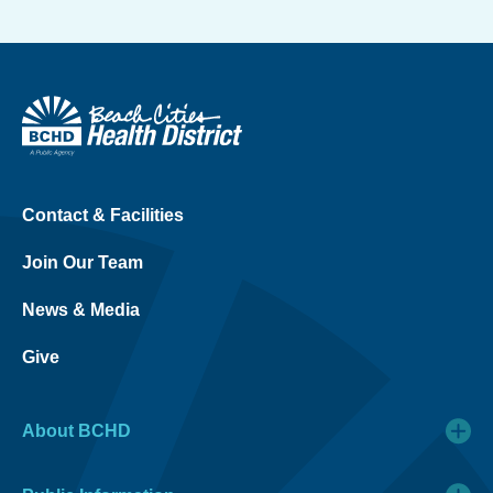
Contact & Facilities
Join Our Team
News & Media
Give
About BCHD