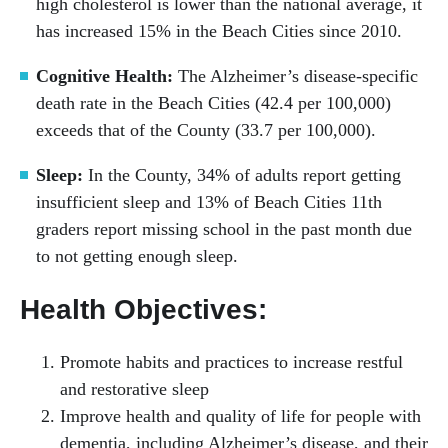
high cholesterol is lower than the national average, it
has increased 15% in the Beach Cities since 2010.
Cognitive Health:
The Alzheimer’s disease-specific
death rate in the Beach Cities (42.4 per 100,000)
exceeds that of the County (33.7 per 100,000).
Sleep:
In the County, 34% of adults report getting
insufficient sleep and 13% of Beach Cities 11th
graders report missing school in the past month due
to not getting enough sleep.
Health Objectives:
Promote habits and practices to increase restful
and restorative sleep
Improve health and quality of life for people with
dementia, including Alzheimer’s disease, and their