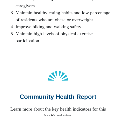
caregivers
Maintain healthy eating habits and low percentage
of residents who are obese or overweight
Improve biking and walking safety
Maintain high levels of physical exercise
participation
Community Health Report
Learn more about the key health indicators for this