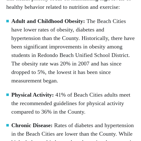
healthy behavior related to nutrition and exercise:
Adult and Childhood Obesity:
The Beach Cities
have lower rates of obesity, diabetes and
hypertension than the County. Historically, there have
been significant improvements in obesity among
students in Redondo Beach Unified School District.
The obesity rate was 20% in 2007 and has since
dropped to 5%, the lowest it has been since
measurement began.
Physical Activity:
41% of Beach Cities adults meet
the recommended guidelines for physical activity
compared to 36% in the County.
Chronic Disease:
Rates of diabetes and hypertension
in the Beach Cities are lower than the County. While