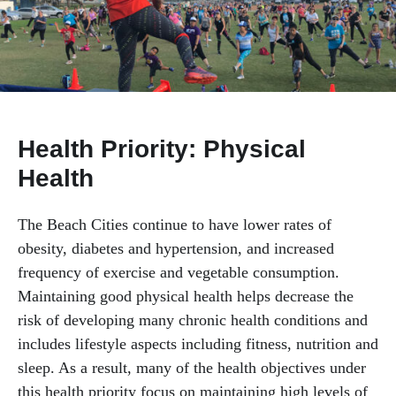
Mental Health & Substance Use
Physical Health
Health Priority: Physical
Health
The Beach Cities continue to have lower rates of
obesity, diabetes and hypertension, and increased
frequency of exercise and vegetable consumption.
Maintaining good physical health helps decrease the
risk of developing many chronic health conditions and
includes lifestyle aspects including fitness, nutrition and
sleep. As a result, many of the health objectives under
this health priority focus on maintaining high levels of