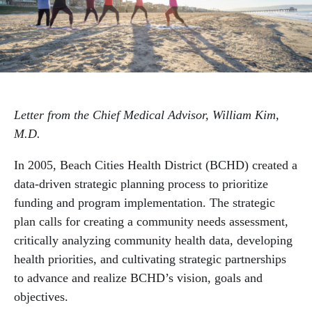
Mental Health & Substance Use
Physical Health
Letter from the Chief Medical Advisor, William Kim,
M.D.
In 2005, Beach Cities Health District (BCHD) created a
data-driven strategic planning process to prioritize
funding and program implementation. The strategic
plan calls for creating a community needs assessment,
critically analyzing community health data, developing
health priorities, and cultivating strategic partnerships
to advance and realize BCHD’s vision, goals and
objectives.