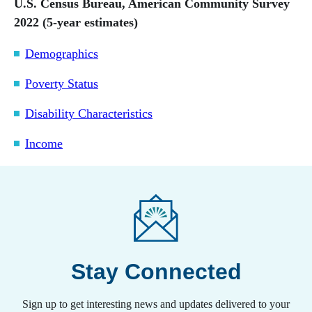
U.S. Census Bureau, American Community Survey
2022 (5-year estimates)
Demographics
Poverty Status
Disability Characteristics
Income
Stay Connected
Sign up to get interesting news and updates delivered to your