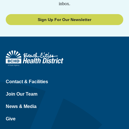
inbox.
Sign Up For Our Newsletter
Contact & Facilities
Join Our Team
News & Media
Give