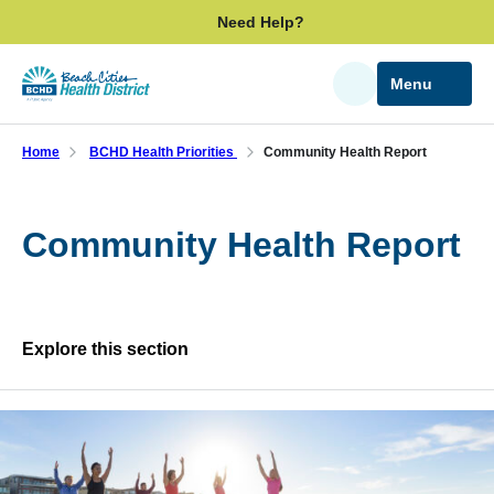
Skip
Need Help?
to
main
Menu
Search
content
Home
BCHD Health Priorities
Community Health Report
Community Health Report
Explore this section
Skip
past
BCHD Health Priorities
subpage
navigation
Community Health Report