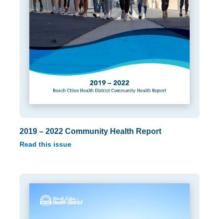
2019 – 2022 Community Health Report
Read this issue