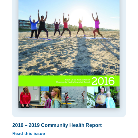
2016 – 2019 Community Health Report
Read this issue