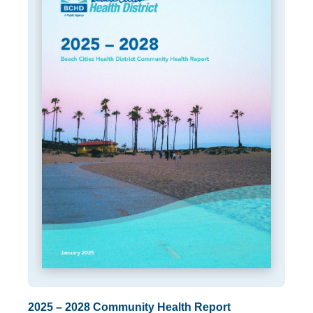
2025 – 2028 Community Health Report