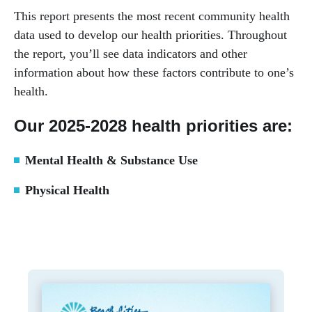
This report presents the most recent community health
data used to develop our health priorities. Throughout
the report, you’ll see data indicators and other
information about how these factors contribute to one’s
health.
Our 2025-2028 health priorities are:
Mental Health & Substance Use
Physical Health