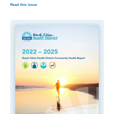
Read this issue