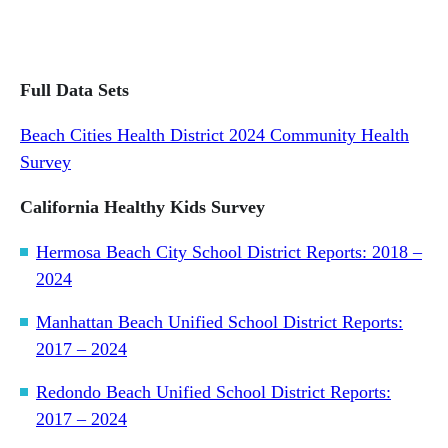
Full Data Sets
Beach Cities Health District 2024 Community Health
Survey
California Healthy Kids Survey
Hermosa Beach City School District Reports: 2018 –
2024
Manhattan Beach Unified School District Reports:
2017 – 2024
Redondo Beach Unified School District Reports:
2017 – 2024