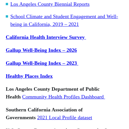
Los Angeles County Biennial Reports
School Climate and Student Engagement and Well-
being in California, 2019 – 2021
California Health Interview Survey
Gallup Well-Being Index – 2026
Gallup Well-Being Index – 2023
Healthy Places Index
Los Angeles County Department of Public
Health
Community Health Profiles Dashboard
Southern California Association of
Governments
2021 Local Profile dataset