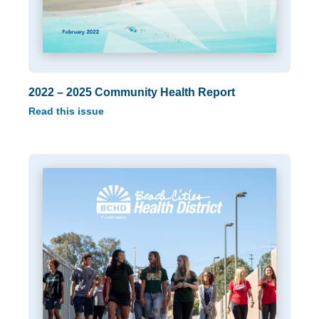
2022 – 2025 Community Health Report
Read this issue